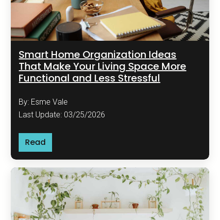
Smart Home Organization Ideas
That Make Your Living Space More
Functional and Less Stressful
By: Esme Vale
Last Update: 03/25/2026
Read