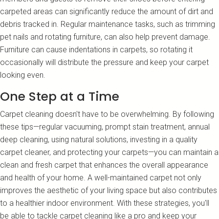
carpeted areas can significantly reduce the amount of dirt and
debris tracked in. Regular maintenance tasks, such as trimming
pet nails and rotating furniture, can also help prevent damage.
Furniture can cause indentations in carpets, so rotating it
occasionally will distribute the pressure and keep your carpet
looking even.
One Step at a Time
Carpet cleaning doesn't have to be overwhelming. By following
these tips—regular vacuuming, prompt stain treatment, annual
deep cleaning, using natural solutions, investing in a quality
carpet cleaner, and protecting your carpets—you can maintain a
clean and fresh carpet that enhances the overall appearance
and health of your home. A well-maintained carpet not only
improves the aesthetic of your living space but also contributes
to a healthier indoor environment. With these strategies, you'll
be able to tackle carpet cleaning like a pro and keep your