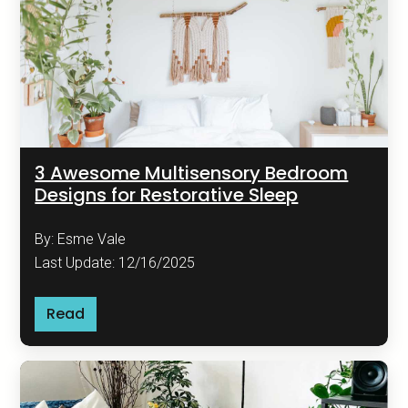
3 Awesome Multisensory Bedroom
Designs for Restorative Sleep
By: Esme Vale
Last Update: 12/16/2025
Read