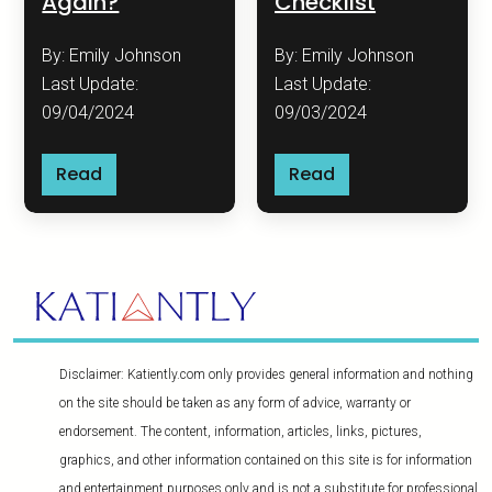
Again?
Checklist
By: Emily Johnson
By: Emily Johnson
Last Update:
Last Update:
09/04/2024
09/03/2024
Read
Read
Disclaimer: Katiently.com only provides general information and nothing
on the site should be taken as any form of advice, warranty or
endorsement. The content, information, articles, links, pictures,
graphics, and other information contained on this site is for information
and entertainment purposes only and is not a substitute for professional