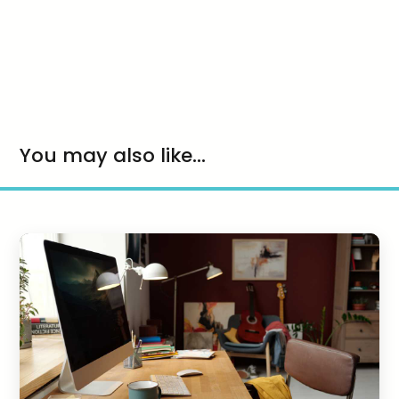
You may also like...