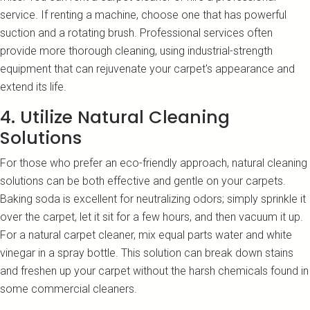
service. If renting a machine, choose one that has powerful
suction and a rotating brush. Professional services often
provide more thorough cleaning, using industrial-strength
equipment that can rejuvenate your carpet's appearance and
extend its life.
4. Utilize Natural Cleaning
Solutions
For those who prefer an eco-friendly approach, natural cleaning
solutions can be both effective and gentle on your carpets.
Baking soda is excellent for neutralizing odors; simply sprinkle it
over the carpet, let it sit for a few hours, and then vacuum it up.
For a natural carpet cleaner, mix equal parts water and white
vinegar in a spray bottle. This solution can break down stains
and freshen up your carpet without the harsh chemicals found in
some commercial cleaners.