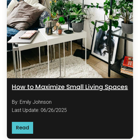
How to Maximize Small Living Spaces
By: Emily Johnson
Last Update: 06/26/2025
Read