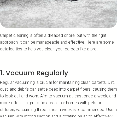
Carpet cleaning is often a dreaded chore, but with the right
approach, it can be manageable and effective. Here are some
detailed tips to help you clean your carpets like a pro:
1. Vacuum Regularly
Regular vacuuming is crucial for maintaining clean carpets. Dirt,
dust, and debris can settle deep into carpet fibers, causing them
to look dull and worn. Aim to vacuum at least once a week, and
more often in high-traffic areas. For homes with pets or
children, vacuuming three times a week is recommended. Use a
vacuum with strong suction and a rotating brush to effectively