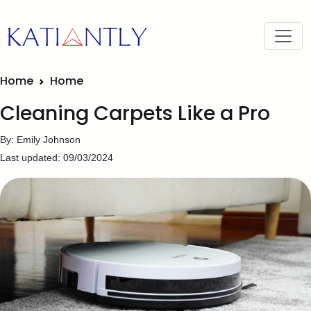
Home
Home
Cleaning Carpets Like a Pro
By: Emily Johnson
Last updated: 09/03/2024