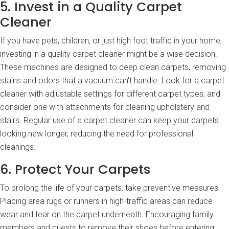
5. Invest in a Quality Carpet
Cleaner
If you have pets, children, or just high foot traffic in your home,
investing in a quality carpet cleaner might be a wise decision.
These machines are designed to deep clean carpets, removing
stains and odors that a vacuum can't handle. Look for a carpet
cleaner with adjustable settings for different carpet types, and
consider one with attachments for cleaning upholstery and
stairs. Regular use of a carpet cleaner can keep your carpets
looking new longer, reducing the need for professional
cleanings.
6. Protect Your Carpets
To prolong the life of your carpets, take preventive measures.
Placing area rugs or runners in high-traffic areas can reduce
wear and tear on the carpet underneath. Encouraging family
members and guests to remove their shoes before entering