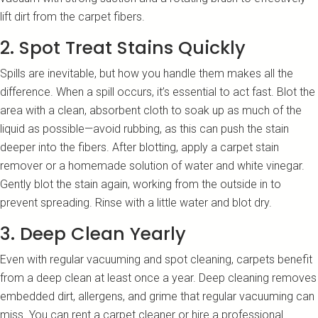
lift dirt from the carpet fibers.
2. Spot Treat Stains Quickly
Spills are inevitable, but how you handle them makes all the
difference. When a spill occurs, it’s essential to act fast. Blot the
area with a clean, absorbent cloth to soak up as much of the
liquid as possible—avoid rubbing, as this can push the stain
deeper into the fibers. After blotting, apply a carpet stain
remover or a homemade solution of water and white vinegar.
Gently blot the stain again, working from the outside in to
prevent spreading. Rinse with a little water and blot dry.
3. Deep Clean Yearly
Even with regular vacuuming and spot cleaning, carpets benefit
from a deep clean at least once a year. Deep cleaning removes
embedded dirt, allergens, and grime that regular vacuuming can
miss. You can rent a carpet cleaner or hire a professional