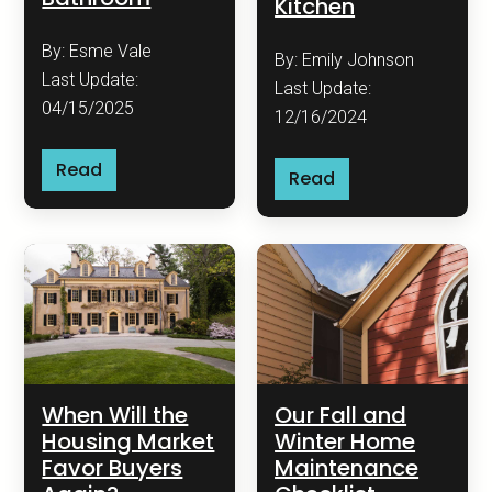
Kitchen
By: Esme Vale
By: Emily Johnson
Last Update:
Last Update:
04/15/2025
12/16/2024
Read
Read
When Will the
Our Fall and
Housing Market
Winter Home
Favor Buyers
Maintenance