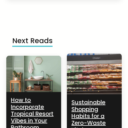
Next Reads
How to
Sustainable
Incorporate
Shopping
Tropical Resort
Habits for a
Vibes in Your
Zero-Waste
Bathroom