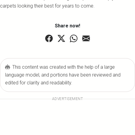
carpets looking their best for years to come.
Share now!
This content was created with the help of a large
language model, and portions have been reviewed and
edited for clarity and readability.
ADVERTISEMENT