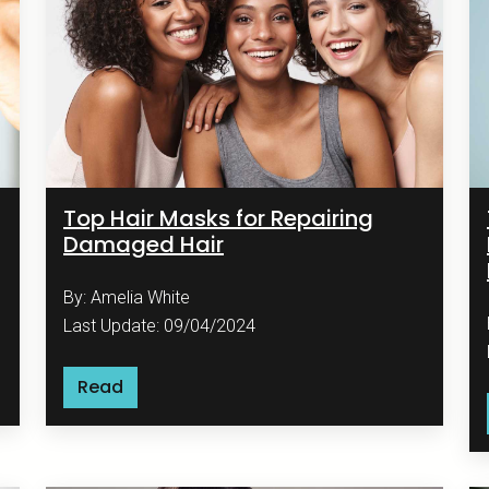
Top Hair Masks for Repairing
Damaged Hair
By: Amelia White
Last Update: 09/04/2024
Read