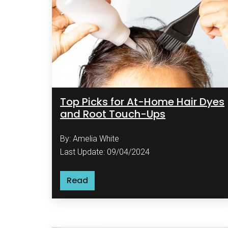
Top Picks for At-Home Hair Dyes
and Root Touch-Ups
By: Amelia White
Last Update: 09/04/2024
Read