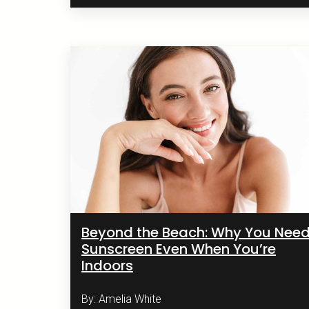
Beyond the Beach: Why You Nee
Sunscreen Even When You’re
Indoors
By: Amelia White