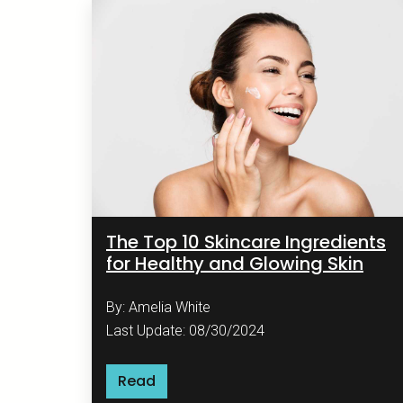
The Top 10 Skincare Ingredients
for Healthy and Glowing Skin
By: Amelia White
Last Update: 08/30/2024
Read