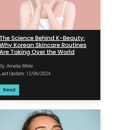
The Science Behind K-Beauty:
Why Korean Skincare Routines
Are Taking Over the World
By: Amelia White
Last Update: 12/06/2024
Read