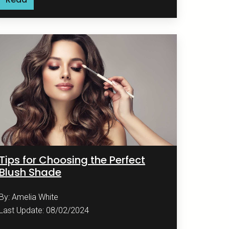
Tips for Choosing the Perfect
Blush Shade
By: Amelia White
Last Update: 08/02/2024