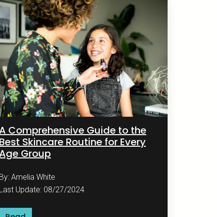
A Comprehensive Guide to the
Best Skincare Routine for Every
Age Group
By: Amelia White
Last Update: 08/27/2024
Read