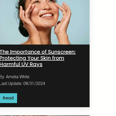
The Importance of Sunscreen:
Protecting Your Skin from
Harmful UV Rays
By: Amelia White
Last Update: 08/31/2024
Read