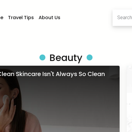
e
Travel Tips
About Us
Beauty
lean Skincare Isn't Always So Clean