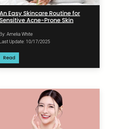
An Easy Skincare Routine for
Sensitive Acne-Prone Skin
By: Amelia White
Last Update: 10/17/2025
Read