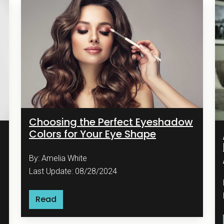
Choosing the Perfect Eyeshadow
Colors for Your Eye Shape
By: Amelia White
Last Update: 08/28/2024
Read