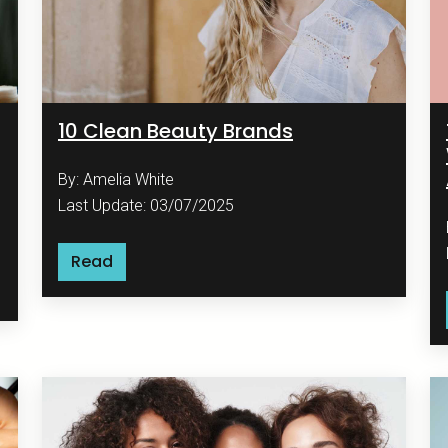
10 Clean Beauty Brands
By: Amelia White
Last Update: 03/07/2025
Read