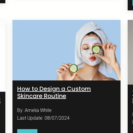
How to Design a Custom
Skincare Routine
d
By: Amelia White
Last Update: 08/07/2024