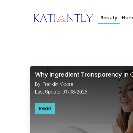
Beauty
Hom
Why Ingredient Transparency in C
By: Franklin Moore
Last Update: 01/08/2026
Read