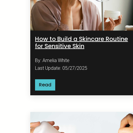
How to Build a Skincare Routine
for Sensitive Skin
By: Amelia White
Last Update: 05/27/2025
Read